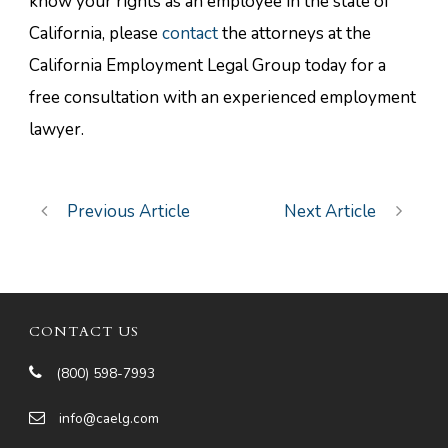
know your rights as an employee in the state of
California, please
contact
the attorneys at the
California Employment Legal Group today for a
free consultation with an experienced employment
lawyer.
Previous Article
Next Article
CONTACT US
(800) 598-7993
info@caelg.com