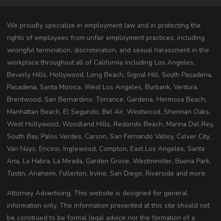
We proudly specialize in employment law and in protecting the
rights of employees from unfair employment practices, including
wrongful termination, discrimination, and sexual harassment in the
workplace throughout all of California including Los Angeles,
Beverly Hills, Hollywood, Long Beach, Signal Hill, South Pasadena,
Pasadena, Santa Monica, West Los Angeles, Burbank, Ventura,
Brentwood, San Bernardino, Torrance, Gardena, Hermosa Beach,
Manhattan Beach, El Segundo, Bel Air, Westwood, Sherman Oaks,
West Hollywood, Woodland Hills, Redondo Beach, Marina Del Rey,
South Bay, Palos Verdes, Carson, San Fernando Valley, Culver City,
Van Nuys, Encino, Inglewood, Compton, East Los Angeles, Santa
Ana, La Habra, La Mirada, Garden Grove, Westminster, Buena Park,
Tustin, Anaheim, Fullerton, Irvine, San Diego, Riverside and more.
Attorney Advertising. This website is designed for general
information only. The information presented at this site should not
be construed to be formal legal advice nor the formation of a