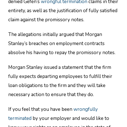
denied Gefen’s
wrongful termination
claims in their
entirety, as well as the justification of fully satisfied
claim against the promissory notes.
The allegations initially argued that Morgan
Stanley’s breaches on employment contracts
absolve his having to repay the promissory notes.
Morgan Stanley issued a statement that the firm
fully expects departing employees to fulfill their
loan obligations to the firm and they will take
necessary action to ensure that they do.
If you feel that you have been
wrongfully
terminated
by your employer and would like to