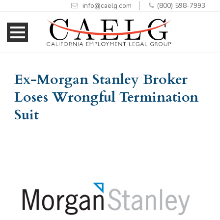
info@caelg.com
(800) 598-7993
Skip
Skip
to
to
Content
navigation
Ex-Morgan Stanley Broker
Loses Wrongful Termination
Suit