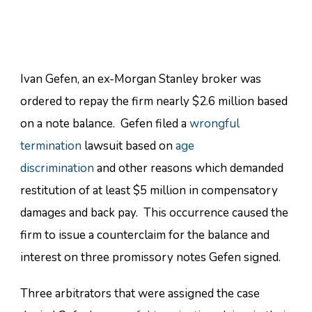
Ivan Gefen, an ex-Morgan Stanley broker was
ordered to repay the firm nearly $2.6 million based
on a note balance. Gefen filed a
wrongful
termination
lawsuit based on
age
discrimination
and other reasons which demanded
restitution of at least $5 million in compensatory
damages and back pay. This occurrence caused the
firm to issue a counterclaim for the balance and
interest on three promissory notes Gefen signed.
Three arbitrators that were assigned the case