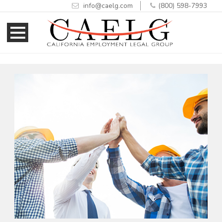
info@caelg.com
(800) 598-7993
Skip
Skip
to
to
Content
navigation