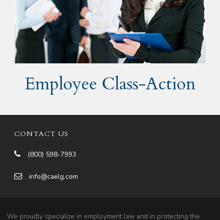
Employee Class-Action
CONTACT US
(800) 598-7993
info@caelg.com
We proudly specialize in employment law and in protecting the