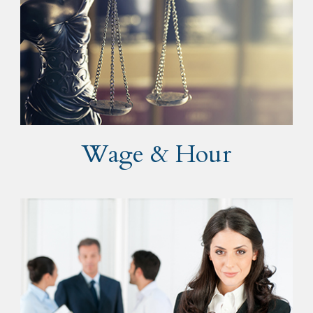
Wage & Hour