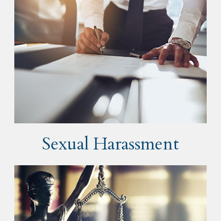
Sexual Harassment