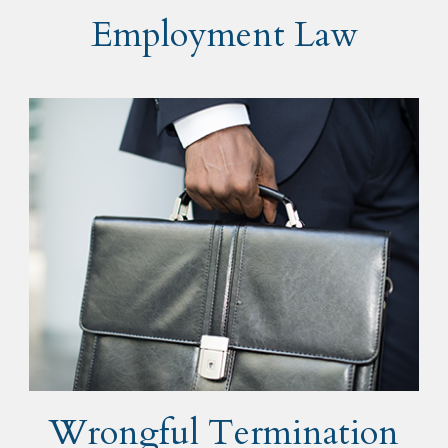
Employment Law
Wrongful Termination