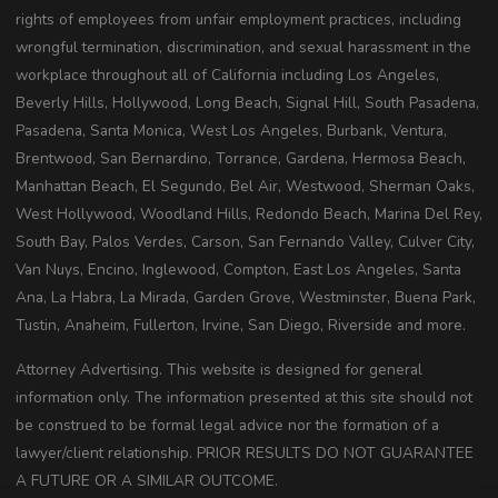
rights of employees from unfair employment practices, including
wrongful termination, discrimination, and sexual harassment in the
workplace throughout all of California including Los Angeles,
Beverly Hills, Hollywood, Long Beach, Signal Hill, South Pasadena,
Pasadena, Santa Monica, West Los Angeles, Burbank, Ventura,
Brentwood, San Bernardino, Torrance, Gardena, Hermosa Beach,
Manhattan Beach, El Segundo, Bel Air, Westwood, Sherman Oaks,
West Hollywood, Woodland Hills, Redondo Beach, Marina Del Rey,
South Bay, Palos Verdes, Carson, San Fernando Valley, Culver City,
Van Nuys, Encino, Inglewood, Compton, East Los Angeles, Santa
Ana, La Habra, La Mirada, Garden Grove, Westminster, Buena Park,
Tustin, Anaheim, Fullerton, Irvine, San Diego, Riverside and more.
Attorney Advertising. This website is designed for general
information only. The information presented at this site should not
be construed to be formal legal advice nor the formation of a
lawyer/client relationship. PRIOR RESULTS DO NOT GUARANTEE
A FUTURE OR A SIMILAR OUTCOME.