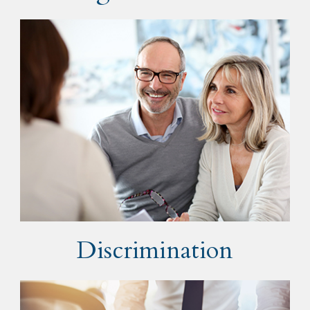
Discrimination