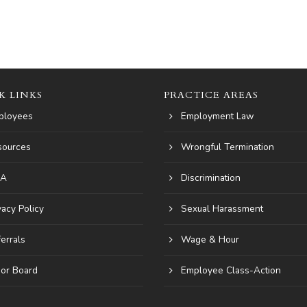
K LINKS
PRACTICE AREAS
ployees
Employment Law
sources
Wrongful Termination
A
Discrimination
vacy Policy
Sexual Harassment
errals
Wage & Hour
or Board
Employee Class-Action