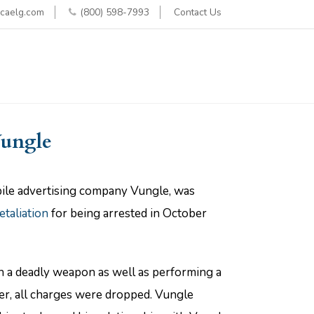
caelg.com
(800) 598-7993
Contact Us
Vungle
obile advertising company Vungle, was
etaliation
for being arrested in October
th a deadly weapon as well as performing a
er, all charges were dropped. Vungle