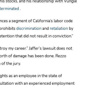
his stocks, and his relationship with Vungle
terminated
.
nces a segment of California’s labor code
“prohibits
discrimination
and
retaliation
by
ention that did not result in conviction.”
oy my career.” Jaffer’s lawsuit does not
worth of damage has been done. Rezzo
of the jury.
hts as an employee in the state of
nsultation with an experienced employment