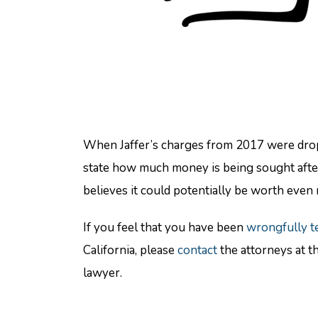
When Jaffer’s charges from 2017 were droppe
state how much money is being sought after
believes it could potentially be worth even 
If you feel that you have been
wrongfully t
California, please
contact
the attorneys at t
lawyer.