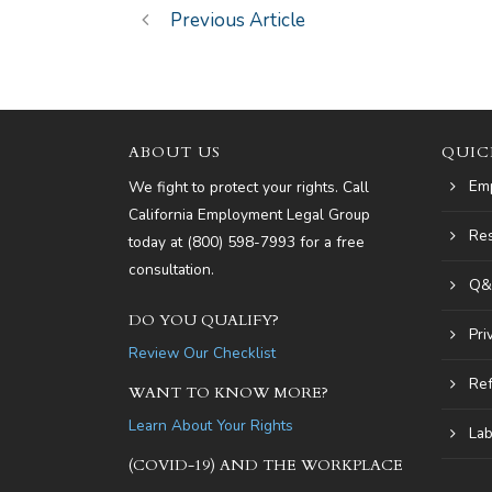
Previous Article
ABOUT US
QUIC
Em
We fight to protect your rights. Call
California Employment Legal Group
Re
today at
(800) 598-7993
for a free
consultation.
Q&
DO YOU QUALIFY?
Pri
Review Our Checklist
Ref
WANT TO KNOW MORE?
Learn About Your Rights
Lab
(COVID-19) AND THE WORKPLACE