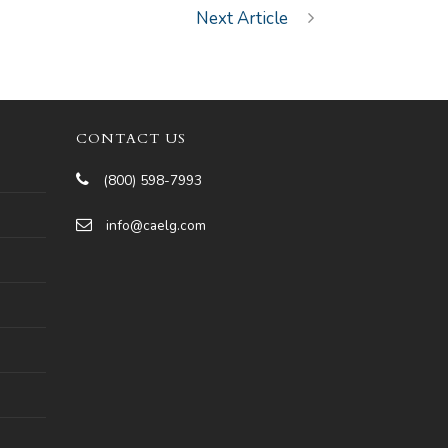
Next Article
CONTACT US
(800) 598-7993
info@caelg.com