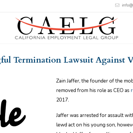
info@
ul Termination Lawsuit Against 
Zain Jaffer, the founder of the m
removed from his role as CEO as
r
2017.
Jaffer was arrested for assault wi
lewd act on his young son, howev