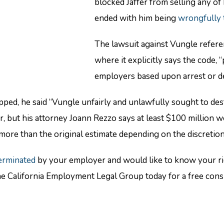
blocked Jaffer from selling any of 
ended with him being
wrongfully 
The lawsuit against Vungle refere
where it explicitly says the code, 
employers based upon arrest or det
d, he said “Vungle unfairly and unlawfully sought to destr
, but his attorney Joann Rezzo says at least $100 million 
more than the original estimate depending on the discretion 
erminated
by your employer and would like to know your rig
he California Employment Legal Group today for a free co