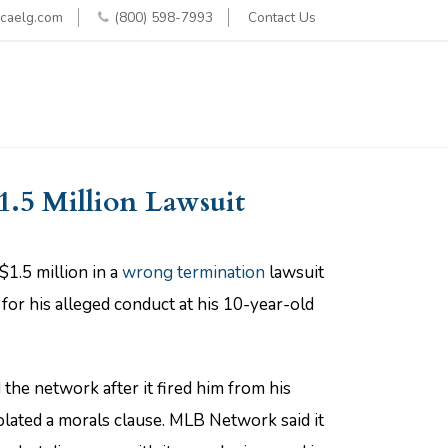
caelg.com
(800) 598-7993
Contact Us
1.5 Million Lawsuit
1.5 million in a
wrong termination
lawsuit
for his alleged conduct at his 10-year-old
the network after it fired him from his
iolated a morals clause. MLB Network said it