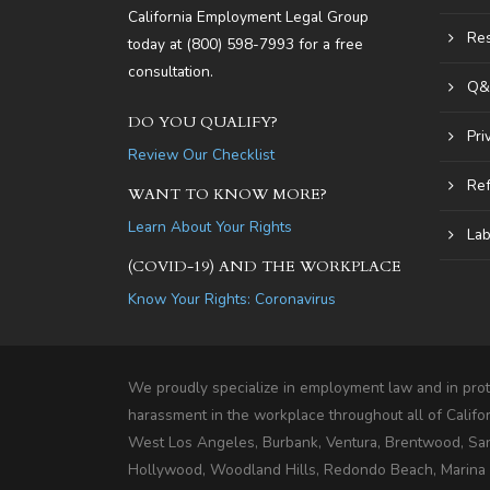
California Employment Legal Group
Re
today at
(800) 598-7993
for a free
consultation.
Q&
DO YOU QUALIFY?
Pri
Review Our Checklist
Ref
WANT TO KNOW MORE?
Learn About Your Rights
Lab
(COVID-19) AND THE WORKPLACE
Know Your Rights: Coronavirus
We proudly specialize in employment law and in prote
harassment in the workplace throughout all of Califo
West Los Angeles, Burbank, Ventura, Brentwood, Sa
Hollywood, Woodland Hills, Redondo Beach, Marina De