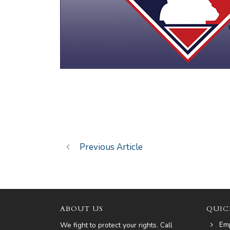
Previous Article
ABOUT US
QUIC
Em
We fight to protect your rights. Call