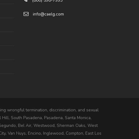
(800) 598-7993
info@caelg.com
ng wrongful termination, discrimination, and sexual
l Hill, South Pasadena, Pasadena, Santa Monica,
 Segundo, Bel Air, Westwood, Sherman Oaks, West
ity, Van Nuys, Encino, Inglewood, Compton, East Los