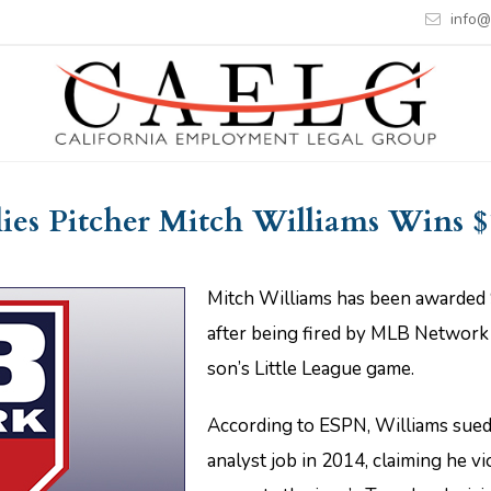
info@
lies Pitcher Mitch Williams Wins $
Mitch Williams has been awarded $
after being fired by MLB Network 
son’s Little League game.
According to ESPN, Williams sued 
analyst job in 2014, claiming he v