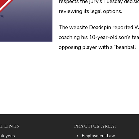
respects the jury’s Tuesday decisi
reviewing its legal options.
The website Deadspin reported Wi
coaching his 10-year-old son’s tea
opposing player with a “beanball”
K LINKS
PRACTICE AREAS
ployees
Employment Law