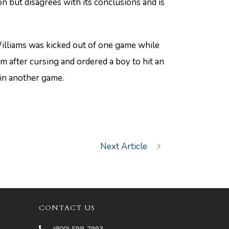
on but disagrees with its conclusions and is
lliams was kicked out of one game while
m after cursing and ordered a boy to hit an
 in another game.
Next Article
CONTACT US