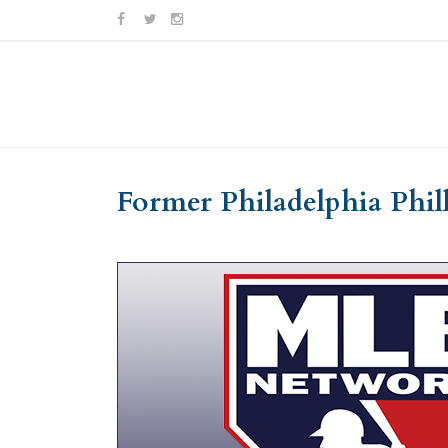
Skip
Skip
to
to
Content
navigation
Former Philadelphia Phil