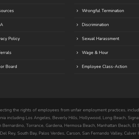
sources
Wrongful Termination
A
Discrimination
vacy Policy
Sexual Harassment
errals
Wage & Hour
or Board
Employee Class-Action
cting the rights of employees from unfair employment practices, includi
rnia including Los Angeles, Beverly Hills, Hollywood, Long Beach, Signa
n Bernardino, Torrance, Gardena, Hermosa Beach, Manhattan Beach, El
l Rey, South Bay, Palos Verdes, Carson, San Fernando Valley, Culver C