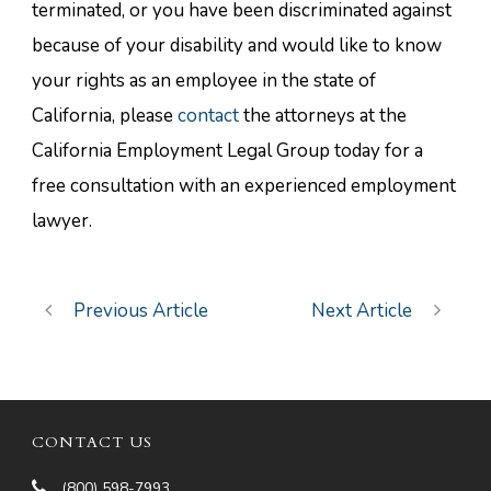
terminated, or you have been discriminated against
because of your disability and would like to know
your rights as an employee in the state of
California, please
contact
the attorneys at the
California Employment Legal Group today for a
free consultation with an experienced employment
lawyer.
Previous Article
Next Article
CONTACT US
(800) 598-7993