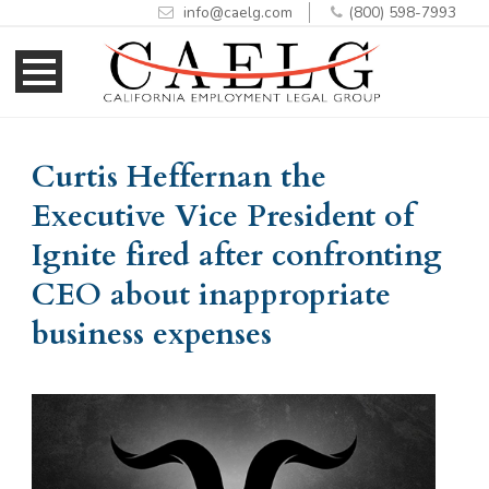
info@caelg.com
(800) 598-7993
Skip
Skip
to
to
Content
navigation
Curtis Heffernan the
Executive Vice President of
Ignite fired after confronting
CEO about inappropriate
business expenses