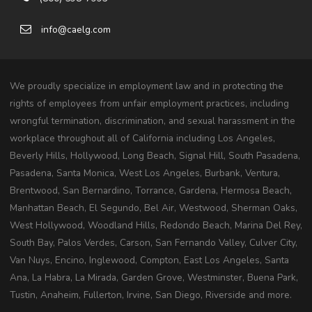
info@caelg.com
We proudly specialize in employment law and in protecting the
rights of employees from unfair employment practices, including
wrongful termination, discrimination, and sexual harassment in the
workplace throughout all of California including Los Angeles,
Beverly Hills, Hollywood, Long Beach, Signal Hill, South Pasadena,
Pasadena, Santa Monica, West Los Angeles, Burbank, Ventura,
Brentwood, San Bernardino, Torrance, Gardena, Hermosa Beach,
Manhattan Beach, El Segundo, Bel Air, Westwood, Sherman Oaks,
West Hollywood, Woodland Hills, Redondo Beach, Marina Del Rey,
South Bay, Palos Verdes, Carson, San Fernando Valley, Culver City,
Van Nuys, Encino, Inglewood, Compton, East Los Angeles, Santa
Ana, La Habra, La Mirada, Garden Grove, Westminster, Buena Park,
Tustin, Anaheim, Fullerton, Irvine, San Diego, Riverside and more.