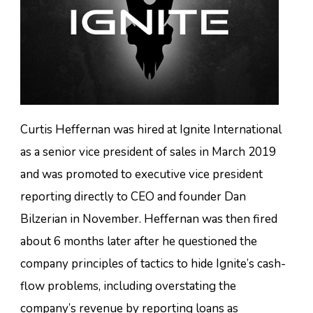
Curtis Heffernan was hired at Ignite International
as a senior vice president of sales in March 2019
and was promoted to executive vice president
reporting directly to CEO and founder Dan
Bilzerian in November. Heffernan was then fired
about 6 months later after he questioned the
company principles of tactics to hide Ignite’s cash-
flow problems, including overstating the
company’s revenue by reporting loans as