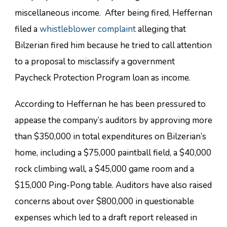
miscellaneous income. After being fired, Heffernan
filed a
whistleblower complaint
alleging that
Bilzerian fired him because he tried to call attention
to a proposal to misclassify a government
Paycheck Protection Program loan as income.
According to Heffernan he has been pressured to
appease the company’s auditors by approving more
than $350,000 in total expenditures on Bilzerian’s
home, including a $75,000 paintball field, a $40,000
rock climbing wall, a $45,000 game room and a
$15,000 Ping-Pong table. Auditors have also raised
concerns about over $800,000 in questionable
expenses which led to a draft report released in