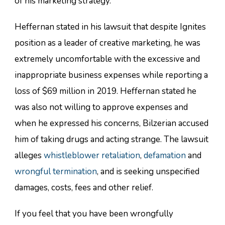
of his marketing strategy.
Heffernan stated in his lawsuit that despite Ignites
position as a leader of creative marketing, he was
extremely uncomfortable with the excessive and
inappropriate business expenses while reporting a
loss of $69 million in 2019. Heffernan stated he
was also not willing to approve expenses and
when he expressed his concerns, Bilzerian accused
him of taking drugs and acting strange. The lawsuit
alleges
whistleblower retaliation
,
defamation
and
wrongful termination
, and is seeking unspecified
damages, costs, fees and other relief.
If you feel that you have been wrongfully