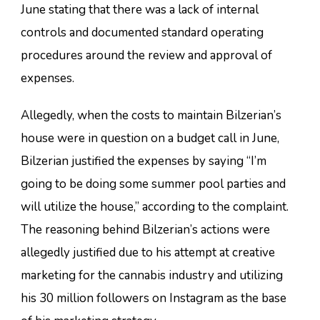
June stating that there was a lack of internal
controls and documented standard operating
procedures around the review and approval of
expenses.
Allegedly, when the costs to maintain Bilzerian’s
house were in question on a budget call in June,
Bilzerian justified the expenses by saying “I’m
going to be doing some summer pool parties and
will utilize the house,” according to the complaint.
The reasoning behind Bilzerian’s actions were
allegedly justified due to his attempt at creative
marketing for the cannabis industry and utilizing
his 30 million followers on Instagram as the base