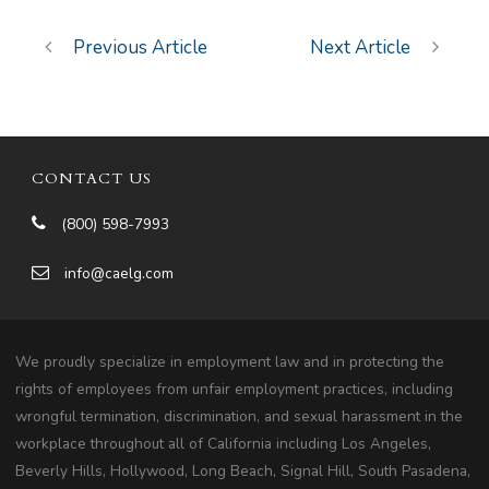
Previous Article
Next Article
CONTACT US
(800) 598-7993
info@caelg.com
We proudly specialize in employment law and in protecting the
rights of employees from unfair employment practices, including
wrongful termination, discrimination, and sexual harassment in the
workplace throughout all of California including Los Angeles,
Beverly Hills, Hollywood, Long Beach, Signal Hill, South Pasadena,