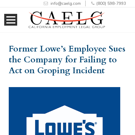
info@caelg.com
(800) 598-7993
Skip
Skip
to
to
Content
navigation
Former Lowe’s Employee Sues
the Company for Failing to
Act on Groping Incident