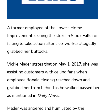
A former employee of the Lowe’s Home
Improvement is suing the store in Sioux Falls for
failing to take action after a co-worker allegedly
grabbed her buttocks.
Vickie Mader states that on May 1, 2017, she was
assisting customers with ceiling fans when
employee Ronald Heidzig reached down and
grabbed her from behind as he walked passed her,
as mentioned in
Daily News
.
Mader was angered and humiliated by the