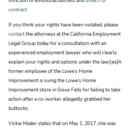
infliction of emotional distress and
breach of
contract
.
If you think your rights have been violated, please
contact
the attorneys at the California Employment
Legal Group today for a consultation with an
experienced employment lawyer who will clearly
explain your rights and options under the law.[:es]A
former employee of the Lowe’s Home
Improvement is suing the Lowe’s Home
Improvement store in Sioux Falls for failing to take
action after a co-worker allegedly grabbed her
buttocks.
Vickie Mader states that on May 1, 2017, she was