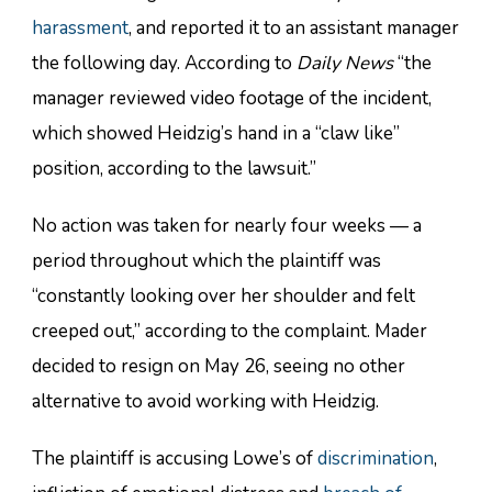
harassment
, and reported it to an assistant manager
the following day. According to
Daily News
“the
manager reviewed video footage of the incident,
which showed Heidzig’s hand in a “claw like”
position, according to the lawsuit.”
No action was taken for nearly four weeks — a
period throughout which the plaintiff was
“constantly looking over her shoulder and felt
creeped out,” according to the complaint. Mader
decided to resign on May 26, seeing no other
alternative to avoid working with Heidzig.
The plaintiff is accusing Lowe’s of
discrimination
,