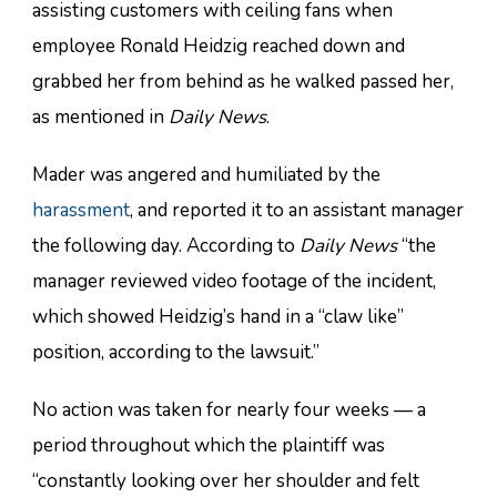
assisting customers with ceiling fans when
employee Ronald Heidzig reached down and
grabbed her from behind as he walked passed her,
as mentioned in
Daily News
.
Mader was angered and humiliated by the
harassment
, and reported it to an assistant manager
the following day. According to
Daily News
“the
manager reviewed video footage of the incident,
which showed Heidzig’s hand in a “claw like”
position, according to the lawsuit.”
No action was taken for nearly four weeks — a
period throughout which the plaintiff was
“constantly looking over her shoulder and felt