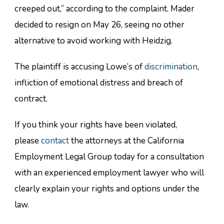
creeped out,” according to the complaint. Mader
decided to resign on May 26, seeing no other
alternative to avoid working with Heidzig.
The plaintiff is accusing Lowe’s of
discrimination
,
infliction of emotional distress and breach of
contract.
If you think your rights have been violated,
please
contact
the attorneys at the California
Employment Legal Group today for a consultation
with an experienced employment lawyer who will
clearly explain your rights and options under the
law.