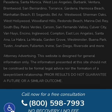
Pasadena, Santa Monica, West Los Angeles, Burbank, Ventura,
Brentwood, San Bernardino, Torrance, Gardena, Hermosa Beach,
Manhattan Beach, El Segundo, Bel Air, Westwood, Sherman Oaks,
West Hollywood, Woodland Hills, Redondo Beach, Marina Del Rey,
South Bay, Palos Verdes, Carson, San Fernando Valley, Culver City,
Van Nuys, Encino, Inglewood, Compton, East Los Angeles, Santa
Ana, La Habra, La Mirada, Garden Grove, Westminster, Buena Park,
Tustin, Anaheim, Fullerton, Irvine, San Diego, Riverside and more.
Attorney Advertising. This website is designed for general
information only. The information presented at this site should not
be construed to be formal legal advice nor the formation of a
lawyer/client relationship. PRIOR RESULTS DO NOT GUARANTEE
A FUTURE OR A SIMILAR OUTCOME.
Copyright 2020 All Rights Reserved
Call now for a free consultation
(800) 598-7993
NO RECOVERY | NO FEE