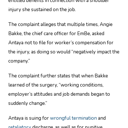
entitled benefits in connection with a shoulder
injury she sustained on the job.
The complaint alleges that multiple times, Angie
Bakke, the chief care officer for EmBe, asked
Antaya not to file for worker’s compensation for
the injury, as doing so would “negatively impact the
company.”
The complaint further states that when Bakke
learned of the surgery, “working conditions,
employer’s attitudes and job demands began to
suddenly change.”
Antaya is suing for
wrongful termination
and
retaliatory
discharge, as well as for punitive