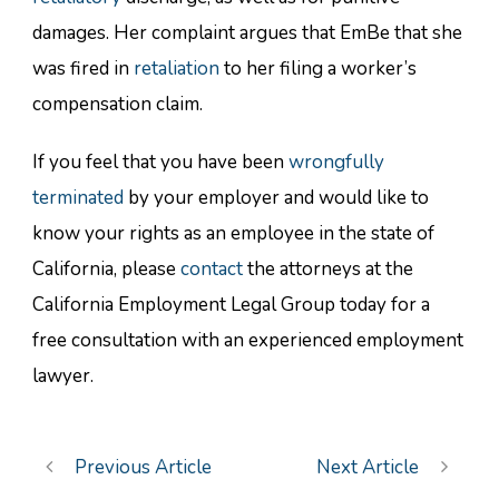
damages. Her complaint argues that EmBe that she
was fired in
retaliation
to her filing a worker’s
compensation claim.
If you feel that you have been
wrongfully
terminated
by your employer and would like to
know your rights as an employee in the state of
California, please
contact
the attorneys at the
California Employment Legal Group today for a
free consultation with an experienced employment
lawyer.
Previous Article
Next Article