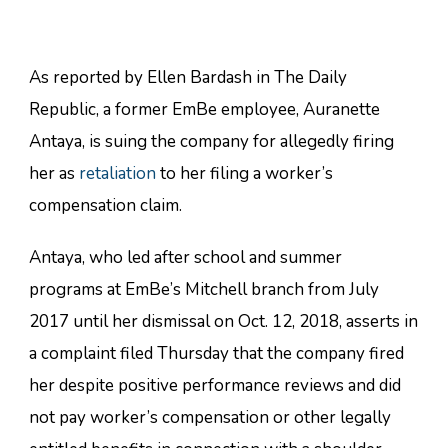
As reported by Ellen Bardash in The Daily
Republic, a former EmBe employee, Auranette
Antaya, is suing the company for allegedly firing
her as
retaliation
to her filing a worker’s
compensation claim.
Antaya, who led after school and summer
programs at EmBe’s Mitchell branch from July
2017 until her dismissal on Oct. 12, 2018, asserts in
a complaint filed Thursday that the company fired
her despite positive performance reviews and did
not pay worker’s compensation or other legally