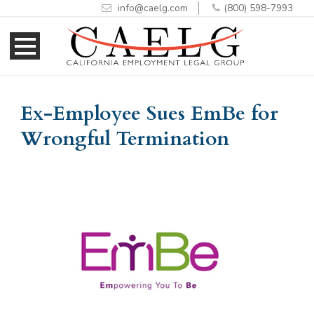
info@caelg.com
(800) 598-7993
Skip
Skip
to
to
Content
navigation
Ex-Employee Sues EmBe for
Wrongful Termination