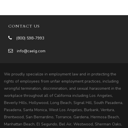
CONTACT US
(800) 598-7993
info@caelg.com
We proudly specialize in employment law and in protecting the
rights of employees from unfair employment practices, including
wrongful termination, discrimination, and sexual harassment in the
workplace throughout all of California including Los Angeles,
Beverly Hills, Hollywood, Long Beach, Signal Hill, South Pasadena,
Pasadena, Santa Monica, West Los Angeles, Burbank, Ventura,
Brentwood, San Bernardino, Torrance, Gardena, Hermosa Beach,
Manhattan Beach, El Segundo, Bel Air, Westwood, Sherman Oaks,