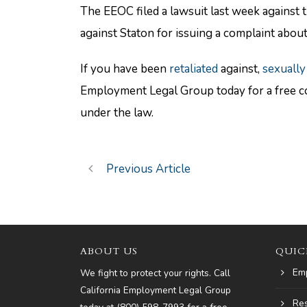
The EEOC filed a lawsuit last week against 
against Staton for issuing a complaint about
If you have been
retaliated
against,
sexually
Employment Legal Group today for a free co
under the law.
Previous Article
ABOUT US
QUIC
Em
We fight to protect your rights. Call
California Employment Legal Group
Re