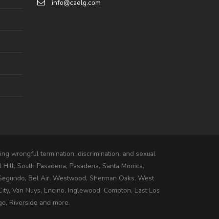
info@caelg.com
ng wrongful termination, discrimination, and sexual
l Hill, South Pasadena, Pasadena, Santa Monica,
 Segundo, Bel Air, Westwood, Sherman Oaks, West
ity, Van Nuys, Encino, Inglewood, Compton, East Los
go, Riverside and more.