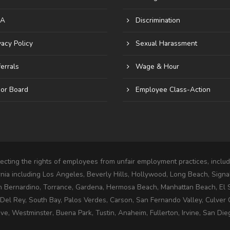
A
Discrimination
vacy Policy
Sexual Harassment
errals
Wage & Hour
or Board
Employee Class-Action
cting the rights of employees from unfair employment practices, includi
rnia including Los Angeles, Beverly Hills, Hollywood, Long Beach, Signa
n Bernardino, Torrance, Gardena, Hermosa Beach, Manhattan Beach, El
l Rey, South Bay, Palos Verdes, Carson, San Fernando Valley, Culver C
e, Westminster, Buena Park, Tustin, Anaheim, Fullerton, Irvine, San Die