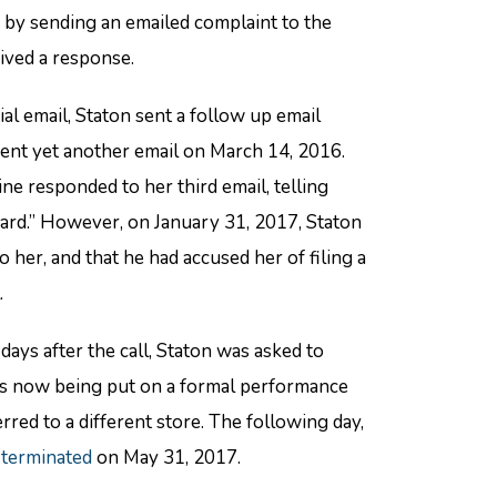
 by sending an emailed complaint to the
eived a response.
ial email, Staton sent a follow up email
sent yet another email on March 14, 2016.
ne responded to her third email, telling
ward.” However, on January 31, 2017, Staton
er, and that he had accused her of filing a
.
ays after the call, Staton was asked to
was now being put on a formal performance
ed to a different store. The following day,
 terminated
on May 31, 2017.