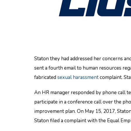
Staton they had addressed her concerns and 
sent a fourth email to human resources reg
fabricated
sexual harassment
complaint. Sta
An HR manager responded by phone call telli
participate in a conference call over the 
improvement plan. On May 15, 2017, Staton w
Staton filed a complaint with the Equal E