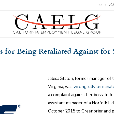
info@
 for Being Retaliated Against for
Jalesa Staton, former manager of t
Virginia, was
wrongfully terminat
a complaint against her boss. In J
assistant manager of a Norfolk Lid
October 2015 to Greenbrier and 