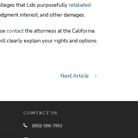
alleges that Lids purposefully
retaliated
ejudgment interest, and other damages.
ase
contact
the attorneys at the California
 clearly explain your rights and options
Next Article
CONTACT US
(800) 598-7993