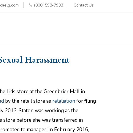
caelg.com
(800) 598-7993
Contact Us
 Sexual Harassment
he Lids store at the Greenbrier Mall in
ed
by the retail store as
retaliation
for filing
uly 2013, Staton was working as the
s store before she was transferred in
promoted to manager. In February 2016,