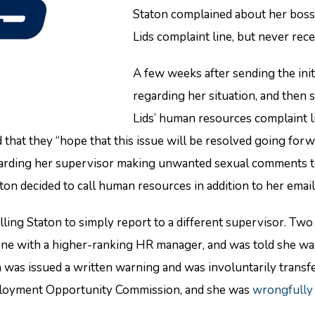
Staton complained about her boss
Lids complaint line, but never rec
A few weeks after sending the init
regarding her situation, and then 
Lids’ human resources complaint li
that they “hope that this issue will be resolved going for
arding her supervisor making unwanted sexual comments to h
ton decided to call human resources in addition to her email
ng Staton to simply report to a different supervisor. Two d
phone with a higher-ranking HR manager, and was told she 
as issued a written warning and was involuntarily transferr
mployment Opportunity Commission, and she was
wrongfully