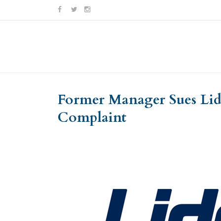
Skip
Skip
to
to
Content
navigation
Former Manager Sues Lids
Complaint