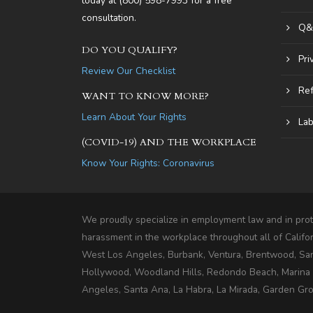
today at
(800) 598-7993
for a free
consultation.
Q&
DO YOU QUALIFY?
Pri
Review Our Checklist
Ref
WANT TO KNOW MORE?
Learn About Your Rights
Lab
(COVID-19) AND THE WORKPLACE
Know Your Rights: Coronavirus
We proudly specialize in employment law and in prote
harassment in the workplace throughout all of Califo
West Los Angeles, Burbank, Ventura, Brentwood, Sa
Hollywood, Woodland Hills, Redondo Beach, Marina De
Angeles, Santa Ana, La Habra, La Mirada, Garden Grov