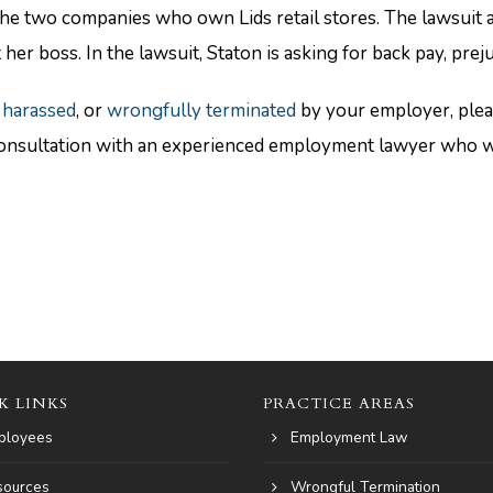
the two companies who own Lids retail stores. The lawsuit 
 her boss. In the lawsuit, Staton is asking for back pay, pr
 harassed
, or
wrongfully terminated
by your employer, ple
nsultation with an experienced employment lawyer who will
K LINKS
PRACTICE AREAS
ployees
Employment Law
sources
Wrongful Termination