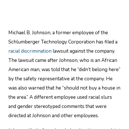
Michael B. Johnson, a former employee of the
Schlumberger Technology Corporation has filed a
racial discrimination
lawsuit against the company.
The lawsuit came after Johnson, who is an African
American man, was told that he “didn’t belong here”
by the safety representative at the company. He
was also warned that he “should not buy a house in
the area.” A different employee used racial slurs
and gender stereotyped comments that were
directed at Johnson and other employees.