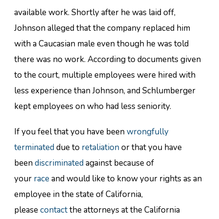
available work. Shortly after he was laid off,
Johnson alleged that the company replaced him
with a Caucasian male even though he was told
there was no work. According to documents given
to the court, multiple employees were hired with
less experience than Johnson, and Schlumberger
kept employees on who had less seniority.
If you feel that you have been
wrongfully
terminated
due to
retaliation
or that you have
been
discriminated
against because of
your
race
and would like to know your rights as an
employee in the state of California,
please
contact
the attorneys at the California