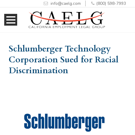
info@caelg.com
(800) 598-7993
Skip
Skip
to
to
Content
navigation
Schlumberger Technology
Corporation Sued for Racial
Discrimination