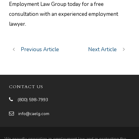
Employment Law Group today for a free
consultation with an experienced employment
lawyer.
Previous Article
Next Article
CONTACT US
(800) 598-7993
info@caelg.com
We proudly specialize in employment law and in protecting the