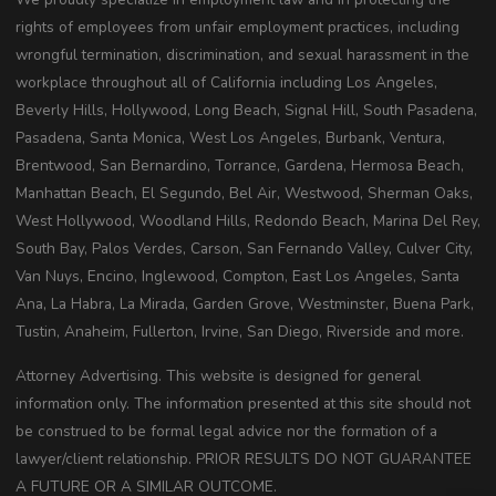
rights of employees from unfair employment practices, including
wrongful termination, discrimination, and sexual harassment in the
workplace throughout all of California including Los Angeles,
Beverly Hills, Hollywood, Long Beach, Signal Hill, South Pasadena,
Pasadena, Santa Monica, West Los Angeles, Burbank, Ventura,
Brentwood, San Bernardino, Torrance, Gardena, Hermosa Beach,
Manhattan Beach, El Segundo, Bel Air, Westwood, Sherman Oaks,
West Hollywood, Woodland Hills, Redondo Beach, Marina Del Rey,
South Bay, Palos Verdes, Carson, San Fernando Valley, Culver City,
Van Nuys, Encino, Inglewood, Compton, East Los Angeles, Santa
Ana, La Habra, La Mirada, Garden Grove, Westminster, Buena Park,
Tustin, Anaheim, Fullerton, Irvine, San Diego, Riverside and more.
Attorney Advertising. This website is designed for general
information only. The information presented at this site should not
be construed to be formal legal advice nor the formation of a
lawyer/client relationship. PRIOR RESULTS DO NOT GUARANTEE
A FUTURE OR A SIMILAR OUTCOME.