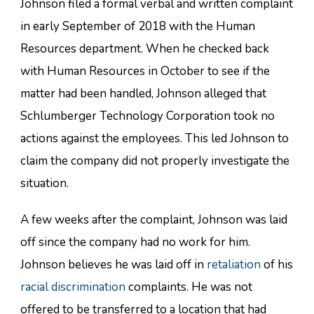
Johnson filed a formal verbal and written complaint
in early September of 2018 with the Human
Resources department. When he checked back
with Human Resources in October to see if the
matter had been handled, Johnson alleged that
Schlumberger Technology Corporation took no
actions against the employees. This led Johnson to
claim the company did not properly investigate the
situation.
A few weeks after the complaint, Johnson was laid
off since the company had no work for him.
Johnson believes he was laid off in
retaliation
of his
racial discrimination
complaints. He was not
offered to be transferred to a location that had