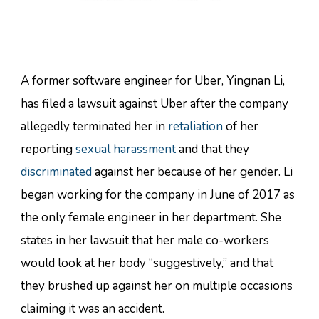
A former software engineer for Uber, Yingnan Li,
has filed a lawsuit against Uber after the company
allegedly terminated her in
retaliation
of her
reporting
sexual harassment
and that they
discriminated
against her because of her gender. Li
began working for the company in June of 2017 as
the only female engineer in her department. She
states in her lawsuit that her male co-workers
would look at her body “suggestively,” and that
they brushed up against her on multiple occasions
claiming it was an accident.