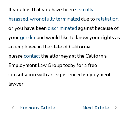
If you feel that you have been
sexually
harassed,
wrongfully terminated
due to
retaliation,
or you have been
discriminated
against because of
your
gender
and would like to know your rights as
an employee in the state of California,
please
contact
the attorneys at the California
Employment Law Group today for a free
consultation with an experienced employment
lawyer.
Previous Article
Next Article