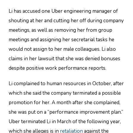
Li has accused one Uber engineering manager of
shouting at her and cutting her off during company
meetings, as well as removing her from group
meetings and assigning her secretarial tasks he
would not assign to her male colleagues. Li also
claims in her lawsuit that she was denied bonuses
despite positive work performance reports.
Li complained to human resources in October, after
which she said the company terminated a possible
promotion for her. A month after she complained,
she was put on a “performance improvement plan.”
Uber terminated Li in March of the following year,
which she alleges is in
retaliation
against the