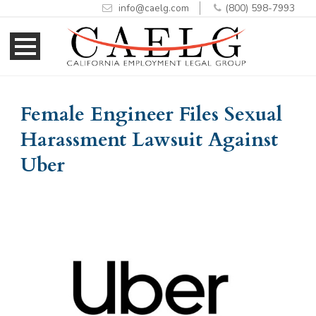
info@caelg.com
(800) 598-7993
Skip
Skip
to
to
Content
navigation
Female Engineer Files Sexual
Harassment Lawsuit Against
Uber