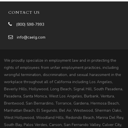
CONTACT US
(800) 598-7993
info@caelg.com
We proudly specialize in employment law and in protecting the
rights of employees from unfair employment practices, including
wrongful termination, discrimination, and sexual harassment in the
workplace throughout all of California including Los Angeles,
Beverly Hills, Hollywood, Long Beach, Signal Hill, South Pasadena,
Pasadena, Santa Monica, West Los Angeles, Burbank, Ventura,
Brentwood, San Bernardino, Torrance, Gardena, Hermosa Beach,
Manhattan Beach, El Segundo, Bel Air, Westwood, Sherman Oaks,
West Hollywood, Woodland Hills, Redondo Beach, Marina Del Rey,
South Bay, Palos Verdes, Carson, San Fernando Valley, Culver City,