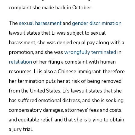
complaint she made back in October.
The
sexual harassment
and
gender discrimination
lawsuit states that Li was subject to sexual
harassment, she was denied equal pay along with a
promotion, and she was
wrongfully terminated
in
retaliation
of her filing a complaint with human
resources. Li is also a Chinese immigrant, therefore
her termination puts her at risk of being removed
from the United States. Li’s lawsuit states that she
has suffered emotional distress, and she is seeking
compensatory damages, attorneys’ fees and costs,
and equitable relief, and that she is trying to obtain
a jury trial.