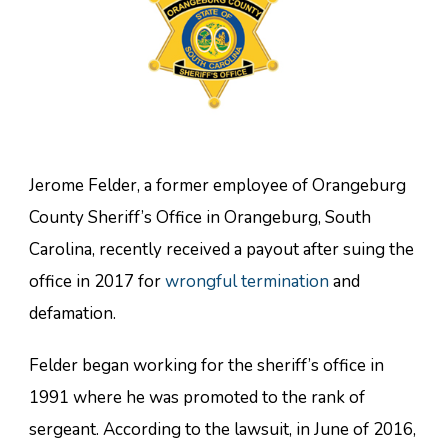
Jerome Felder, a former employee of Orangeburg
County Sheriff’s Office in Orangeburg, South
Carolina, recently received a payout after suing the
office in 2017 for
wrongful termination
and
defamation.
Felder began working for the sheriff’s office in
1991 where he was promoted to the rank of
sergeant. According to the lawsuit, in June of 2016,