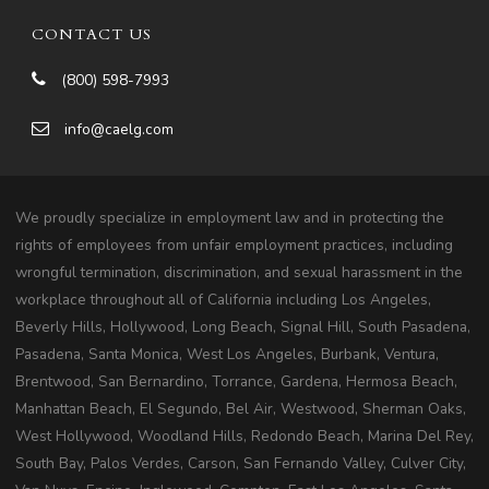
CONTACT US
(800) 598-7993
info@caelg.com
We proudly specialize in employment law and in protecting the
rights of employees from unfair employment practices, including
wrongful termination, discrimination, and sexual harassment in the
workplace throughout all of California including Los Angeles,
Beverly Hills, Hollywood, Long Beach, Signal Hill, South Pasadena,
Pasadena, Santa Monica, West Los Angeles, Burbank, Ventura,
Brentwood, San Bernardino, Torrance, Gardena, Hermosa Beach,
Manhattan Beach, El Segundo, Bel Air, Westwood, Sherman Oaks,
West Hollywood, Woodland Hills, Redondo Beach, Marina Del Rey,
South Bay, Palos Verdes, Carson, San Fernando Valley, Culver City,