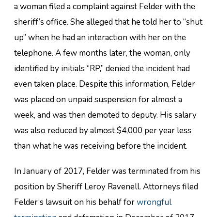
a woman filed a complaint against Felder with the
sheriff’s office. She alleged that he told her to “shut
up” when he had an interaction with her on the
telephone. A few months later, the woman, only
identified by initials “RP,” denied the incident had
even taken place. Despite this information, Felder
was placed on unpaid suspension for almost a
week, and was then demoted to deputy. His salary
was also reduced by almost $4,000 per year less
than what he was receiving before the incident.
In January of 2017, Felder was terminated from his
position by Sheriff Leroy Ravenell. Attorneys filed
Felder’s lawsuit on his behalf for
wrongful