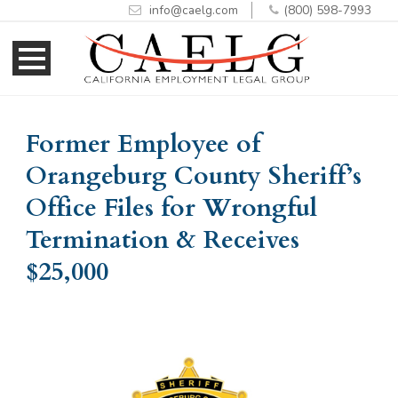
info@caelg.com
(800) 598-7993
Skip
Skip
to
to
Content
navigation
Former Employee of
Orangeburg County Sheriff’s
Office Files for Wrongful
Termination & Receives
$25,000