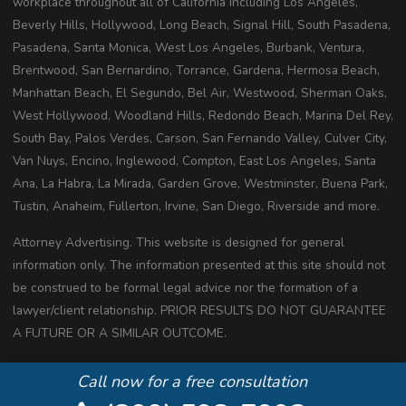
workplace throughout all of California including Los Angeles,
Beverly Hills, Hollywood, Long Beach, Signal Hill, South Pasadena,
Pasadena, Santa Monica, West Los Angeles, Burbank, Ventura,
Brentwood, San Bernardino, Torrance, Gardena, Hermosa Beach,
Manhattan Beach, El Segundo, Bel Air, Westwood, Sherman Oaks,
West Hollywood, Woodland Hills, Redondo Beach, Marina Del Rey,
South Bay, Palos Verdes, Carson, San Fernando Valley, Culver City,
Van Nuys, Encino, Inglewood, Compton, East Los Angeles, Santa
Ana, La Habra, La Mirada, Garden Grove, Westminster, Buena Park,
Tustin, Anaheim, Fullerton, Irvine, San Diego, Riverside and more.
Attorney Advertising. This website is designed for general
information only. The information presented at this site should not
be construed to be formal legal advice nor the formation of a
lawyer/client relationship. PRIOR RESULTS DO NOT GUARANTEE
A FUTURE OR A SIMILAR OUTCOME.
Copyright 2020 All Rights Reserved
Call now for a free consultation