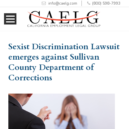
info@caelg.com
(800) 598-7993
Skip
Skip
to
to
Content
navigation
Sexist Discrimination Lawsuit
emerges against Sullivan
County Department of
Corrections