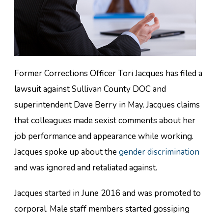
Former Corrections Officer Tori Jacques has filed a
lawsuit against Sullivan County DOC and
superintendent Dave Berry in May. Jacques claims
that colleagues made sexist comments about her
job performance and appearance while working.
Jacques spoke up about the
gender discrimination
and was ignored and retaliated against.
Jacques started in June 2016 and was promoted to
corporal. Male staff members started gossiping