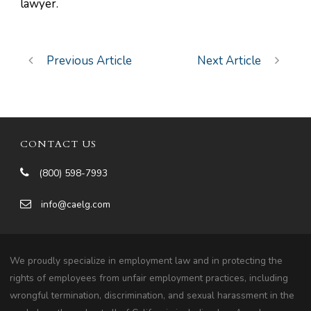
lawyer.
Previous Article
Next Article
CONTACT US
(800) 598-7993
info@caelg.com
We proudly specialize in employment law and in protecting the
rights of employees from unfair employment practices, including
wrongful termination, discrimination, and sexual harassment in the