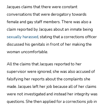
Jacques claims that there were constant
conversations that were derogatory towards
female and gay staff members. There was also a
claim reported by Jacques about an inmate being
sexually harassed
, stating that a corrections officer
discussed his genitals in front of her making the
woman uncomfortable.
All the claims that Jacques reported to her
supervisor were ignored, she was also accused of
falsifying her reports about the complaints she
made. Jacques left her job because all of her claims
were not investigated and instead her integrity was
questions. She then applied for a corrections job in