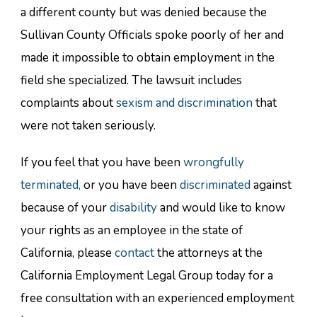
a different county but was denied because the
Sullivan County Officials spoke poorly of her and
made it impossible to obtain employment in the
field she specialized. The lawsuit includes
complaints about
sexism and discrimination
that
were not taken seriously.
If you feel that you have been
wrongfully
terminated,
or you have been
discriminated
against
because of your
disability
and would like to know
your rights as an employee in the state of
California, please
contact
the attorneys at the
California Employment Legal Group today for a
free consultation with an experienced employment