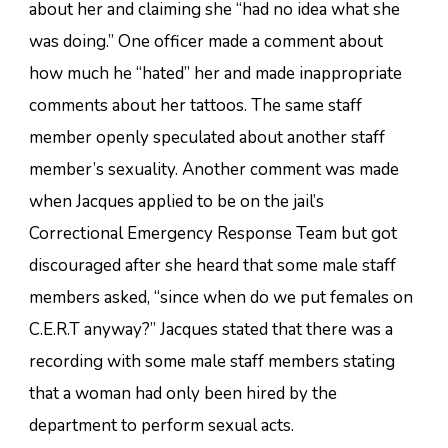
about her and claiming she “had no idea what she
was doing.” One officer made a comment about
how much he “hated” her and made inappropriate
comments about her tattoos. The same staff
member openly speculated about another staff
member’s sexuality. Another comment was made
when Jacques applied to be on the jail’s
Correctional Emergency Response Team but got
discouraged after she heard that some male staff
members asked, “since when do we put females on
C.E.R.T anyway?” Jacques stated that there was a
recording with some male staff members stating
that a woman had only been hired by the
department to perform sexual acts.