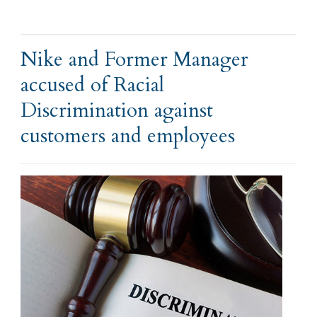
Nike and Former Manager
accused of Racial
Discrimination against
customers and employees