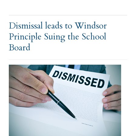
Dismissal leads to Windsor
Principle Suing the School
Board