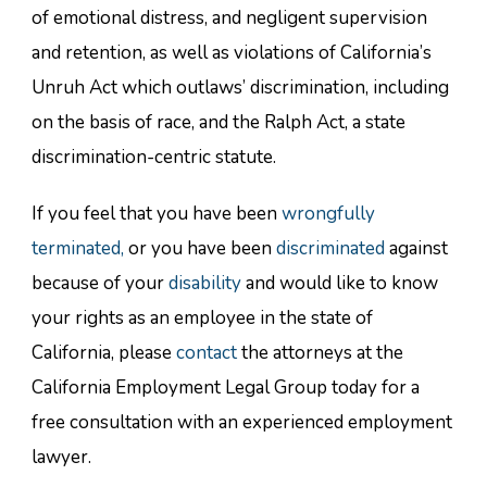
of emotional distress, and negligent supervision
and retention, as well as violations of California’s
Unruh Act which outlaws’ discrimination, including
on the basis of race, and the Ralph Act, a state
discrimination-centric statute.
If you feel that you have been
wrongfully
terminated,
or you have been
discriminated
against
because of your
disability
and would like to know
your rights as an employee in the state of
California, please
contact
the attorneys at the
California Employment Legal Group today for a
free consultation with an experienced employment
lawyer.