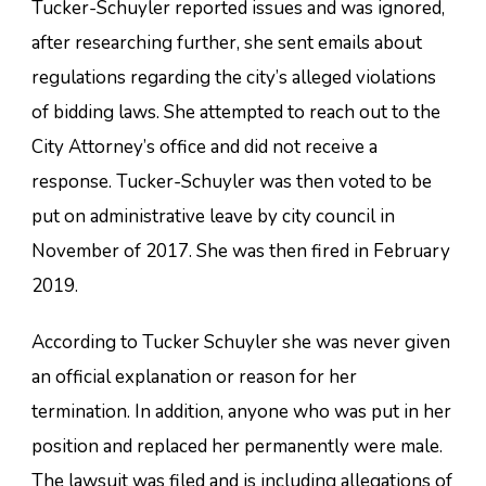
Tucker-Schuyler reported issues and was ignored,
after researching further, she sent emails about
regulations regarding the city’s alleged violations
of bidding laws. She attempted to reach out to the
City Attorney’s office and did not receive a
response. Tucker-Schuyler was then voted to be
put on administrative leave by city council in
November of 2017. She was then fired in February
2019.
According to Tucker Schuyler she was never given
an official explanation or reason for her
termination. In addition, anyone who was put in her
position and replaced her permanently were male.
The lawsuit was filed and is including allegations of