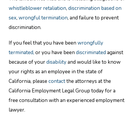
whistleblower retaliation
,
discrimination based on
sex
,
wrongful termination
, and failure to prevent
discrimination.
If you feel that you have been
wrongfully
terminated,
or you have been
discriminated
against
because of your
disability
and would like to know
your rights as an employee in the state of
California, please
contact
the attorneys at the
California Employment Legal Group today for a
free consultation with an experienced employment
lawyer.