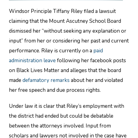
Windsor Principle Tiffany Riley filed a lawsuit
claiming that the Mount Ascutney School Board
dismissed her “without seeking any explanation or
input” from her or considering her past and current
performance. Riley is currently on a
paid
administration leave
following her facebook posts
on Black Lives Matter and alleges that the board
made
defamatory remarks
about her and violated
her free speech and due process rights.
Under law it is clear that Riley’s employment with
the district had ended but could be debatable
between the attorneys involved. Input from
scholars and lawyers not involved in the case have