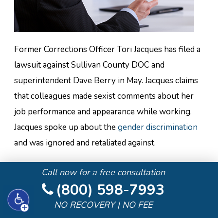
Former Corrections Officer Tori Jacques has filed a
lawsuit against Sullivan County DOC and
superintendent Dave Berry in May. Jacques claims
that colleagues made sexist comments about her
job performance and appearance while working.
Jacques spoke up about the
gender discrimination
and was ignored and retaliated against.
Jacques started in June 2016 and was promoted to
Call now for a free consultation
corporal. Male staff members started gossiping
(800) 598-7993
about her and claiming she “had no idea what she
NO RECOVERY | NO FEE
was doing.” One officer made a comment about