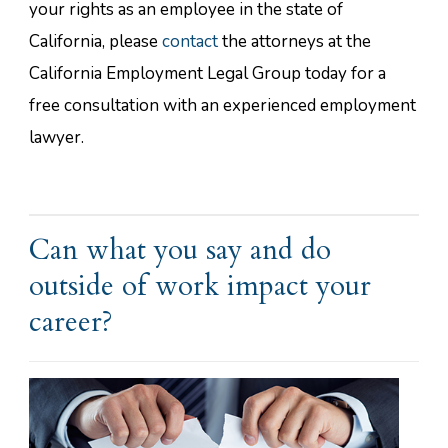
your rights as an employee in the state of
California, please
contact
the attorneys at the
California Employment Legal Group today for a
free consultation with an experienced employment
lawyer.
Can what you say and do
outside of work impact your
career?