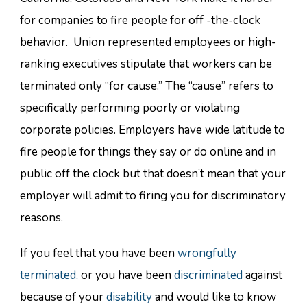
for companies to fire people for off -the-clock
behavior. Union represented employees or high-
ranking executives stipulate that workers can be
terminated only “for cause.” The “cause” refers to
specifically performing poorly or violating
corporate policies. Employers have wide latitude to
fire people for things they say or do online and in
public off the clock but that doesn’t mean that your
employer will admit to firing you for discriminatory
reasons.
If you feel that you have been
wrongfully
terminated,
or you have been
discriminated
against
because of your
disability
and would like to know