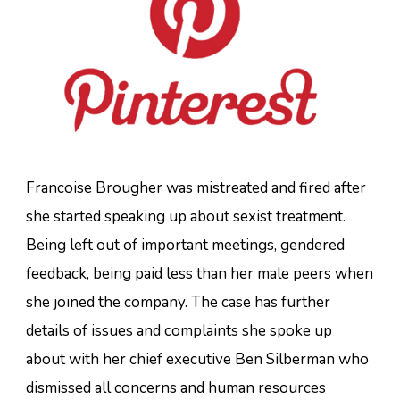
Francoise Brougher was mistreated and fired after
she started speaking up about sexist treatment.
Being left out of important meetings, gendered
feedback, being paid less than her male peers when
she joined the company. The case has further
details of issues and complaints she spoke up
about with her chief executive Ben Silberman who
dismissed all concerns and human resources