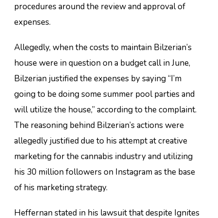
procedures around the review and approval of
expenses.
Allegedly, when the costs to maintain Bilzerian’s
house were in question on a budget call in June,
Bilzerian justified the expenses by saying “I’m
going to be doing some summer pool parties and
will utilize the house,” according to the complaint.
The reasoning behind Bilzerian’s actions were
allegedly justified due to his attempt at creative
marketing for the cannabis industry and utilizing
his 30 million followers on Instagram as the base
of his marketing strategy.
Heffernan stated in his lawsuit that despite Ignites