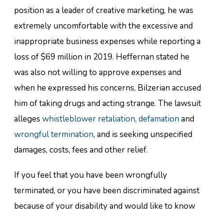
position as a leader of creative marketing, he was
extremely uncomfortable with the excessive and
inappropriate business expenses while reporting a
loss of $69 million in 2019. Heffernan stated he
was also not willing to approve expenses and
when he expressed his concerns, Bilzerian accused
him of taking drugs and acting strange. The lawsuit
alleges
whistleblower retaliation
,
defamation
and
wrongful termination
, and is seeking unspecified
damages, costs, fees and other relief.
If you feel that you have been wrongfully
terminated, or you have been discriminated against
because of your disability and would like to know