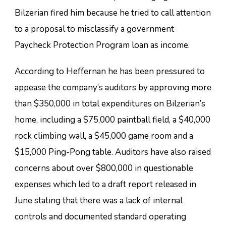
Bilzerian fired him because he tried to call attention
to a proposal to misclassify a government
Paycheck Protection Program loan as income.
According to Heffernan he has been pressured to
appease the company’s auditors by approving more
than $350,000 in total expenditures on Bilzerian’s
home, including a $75,000 paintball field, a $40,000
rock climbing wall, a $45,000 game room and a
$15,000 Ping-Pong table. Auditors have also raised
concerns about over $800,000 in questionable
expenses which led to a draft report released in
June stating that there was a lack of internal
controls and documented standard operating