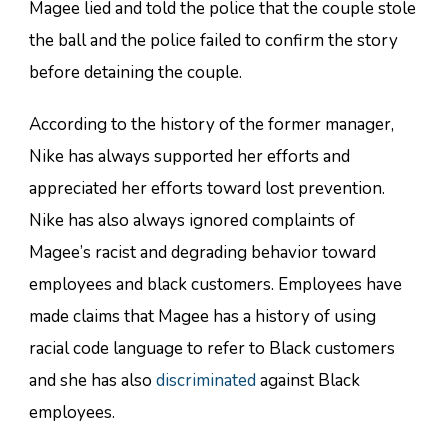
Magee lied and told the police that the couple stole
the ball and the police failed to confirm the story
before detaining the couple.
According to the history of the former manager,
Nike has always supported her efforts and
appreciated her efforts toward lost prevention.
Nike has also always ignored complaints of
Magee’s racist and degrading behavior toward
employees and black customers. Employees have
made claims that Magee has a history of using
racial code language to refer to Black customers
and she has also
discriminated
against Black
employees.