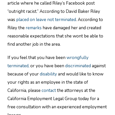
article where he called Riley’s Facebook post
“outright racist.” According to David Baker Riley
was
placed on leave not terminated
. According to
Riley the
remarks
have damaged her and created
reasonable expectations that she wont be able to
find another job in the area.
If you feel that you have been
wrongfully
terminated,
or you have been
discriminated
against
because of your
disability
and would like to know
your rights as an employee in the state of
California, please
contact
the attorneys at the
California Employment Legal Group today for a
free consultation with an experienced employment