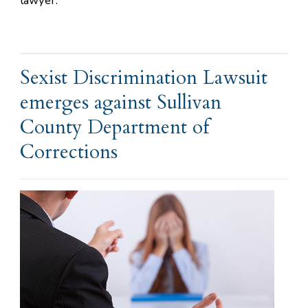
lawyer.
Sexist Discrimination Lawsuit
emerges against Sullivan
County Department of
Corrections