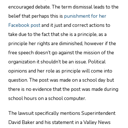
encouraged debate. The term dismissal leads to the
belief that perhaps this is
punishment for her
Facebook post
and it just and correct actions to
take due to the fact that she is a principle, as a
principle her rights are diminished, however if the
free speech doesn’t go against the mission of the
organization it shouldn’t be an issue. Political
opinions and her role as principle will come into
question. The post was made on a school day but
there is no evidence that the post was made during
school hours on a school computer.
The lawsuit specifically mentions Superintendent
David Baker and his statement in a Valley News