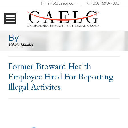
info@caelg.com
(800) 598-7993
Skip
Skip
to
to
Content
navigation
By
Valerie Morales
Former Broward Health
Employee Fired For Reporting
Illegal Activites