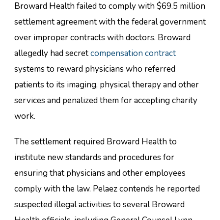
Broward Health failed to comply with $69.5 million
settlement agreement with the federal government
over improper contracts with doctors. Broward
allegedly had secret
compensation contract
systems to reward physicians who referred
patients to its imaging, physical therapy and other
services and penalized them for accepting charity
work.
The settlement required Broward Health to
institute new standards and procedures for
ensuring that physicians and other employees
comply with the law. Pelaez contends he reported
suspected illegal activities to several Broward