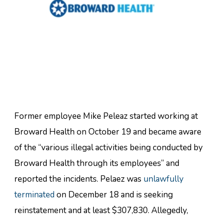
Former employee Mike Peleaz started working at
Broward Health on October 19 and became aware
of the “various illegal activities being conducted by
Broward Health through its employees” and
reported the incidents. Pelaez was
unlawfully
terminated
on December 18 and is seeking
reinstatement and at least $307,830. Allegedly,