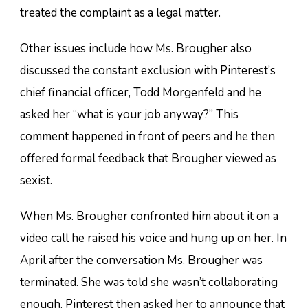
treated the complaint as a legal matter.
Other issues include how Ms. Brougher also
discussed the constant exclusion with Pinterest’s
chief financial officer, Todd Morgenfeld and he
asked her “what is your job anyway?” This
comment happened in front of peers and he then
offered formal feedback that Brougher viewed as
sexist.
When Ms. Brougher confronted him about it on a
video call he raised his voice and hung up on her. In
April after the conversation Ms. Brougher was
terminated. She was told she wasn’t collaborating
enough. Pinterest then asked her to announce that