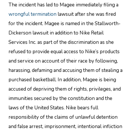
The incident has led to Magee immediately filing a
wrongful termination
lawsuit after she was fired
for the incident. Magee is named in the Stallworth-
Dickerson lawsuit in addition to Nike Retail
Services Inc. as part of the discrimination as she
refused to provide equal access to Nike’s products
and service on account of their race by following,
harassing, defaming and accusing them of stealing a
purchased basketball. In addition, Magee is being
accused of depriving them of rights, privileges, and
immunities secured by the constitution and the
laws of the United States. Nike bears full
responsibility of the claims of unlawful detention
and false arrest, imprisonment, intentional infliction