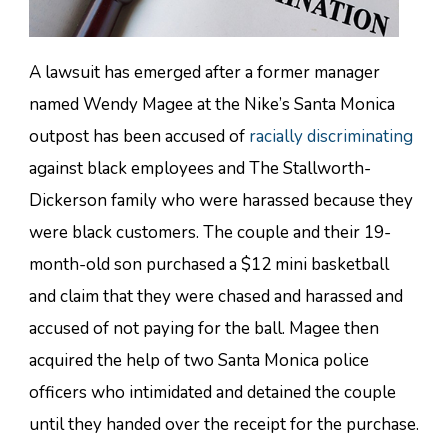
A lawsuit has emerged after a former manager
named Wendy Magee at the Nike’s Santa Monica
outpost has been accused of
racially discriminating
against black employees and The Stallworth-
Dickerson family who were harassed because they
were black customers. The couple and their 19-
month-old son purchased a $12 mini basketball
and claim that they were chased and harassed and
accused of not paying for the ball. Magee then
acquired the help of two Santa Monica police
officers who intimidated and detained the couple
until they handed over the receipt for the purchase.