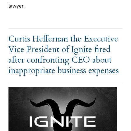
lawyer.
Curtis Heffernan the Executive
Vice President of Ignite fired
after confronting CEO about
inappropriate business expenses