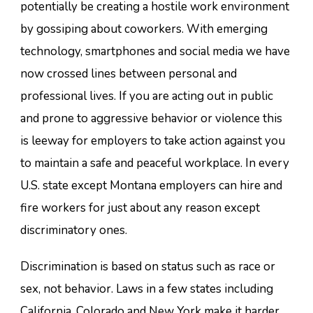
potentially be creating a hostile work environment
by gossiping about coworkers. With emerging
technology, smartphones and social media we have
now crossed lines between personal and
professional lives. If you are acting out in public
and prone to aggressive behavior or violence this
is leeway for employers to take action against you
to maintain a safe and peaceful workplace. In every
U.S. state except Montana employers can hire and
fire workers for just about any reason except
discriminatory ones.
Discrimination is based on status such as race or
sex, not behavior. Laws in a few states including
California, Colorado and New York make it harder