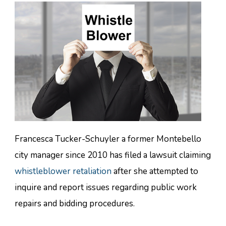
Francesca Tucker-Schuyler a former Montebello
city manager since 2010 has filed a lawsuit claiming
whistleblower retaliation
after she attempted to
inquire and report issues regarding public work
repairs and bidding procedures.