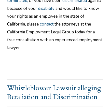
terminated,
or you have been
discriminated
against
because of your
disability
and would like to know
your rights as an employee in the state of
California, please
contact
the attorneys at the
California Employment Legal Group today for a
free consultation with an experienced employment
lawyer.
Whistleblower Lawsuit alleging
Retaliation and Discrimination