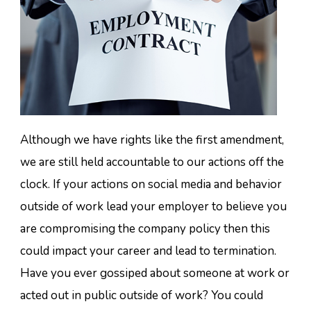
Although we have rights like the first amendment,
we are still held accountable to our actions off the
clock. If your actions on social media and behavior
outside of work lead your employer to believe you
are compromising the company policy then this
could impact your career and lead to termination.
Have you ever gossiped about someone at work or
acted out in public outside of work? You could