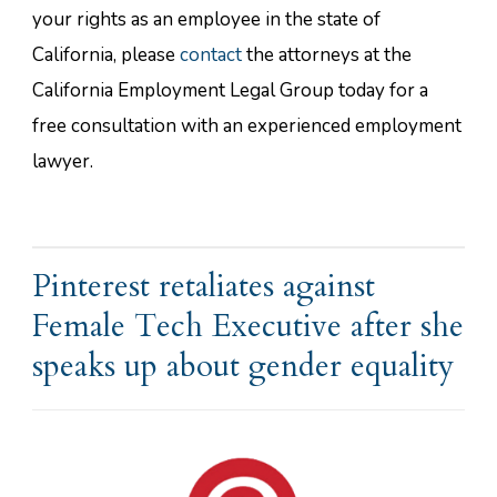
your rights as an employee in the state of
California, please
contact
the attorneys at the
California Employment Legal Group today for a
free consultation with an experienced employment
lawyer.
Pinterest retaliates against
Female Tech Executive after she
speaks up about gender equality