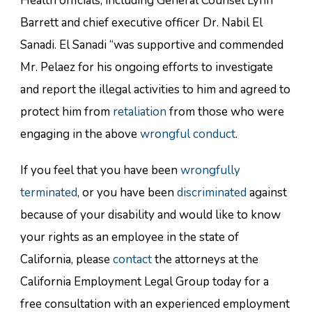
Health officials, including General Counsel Lynn
Barrett and chief executive officer Dr. Nabil El
Sanadi. El Sanadi “was supportive and commended
Mr. Pelaez for his ongoing efforts to investigate
and report the illegal activities to him and agreed to
protect him from
retaliation
from those who were
engaging in the above
wrongful conduct
.
If you feel that you have been
wrongfully
terminated
, or you have been
discriminated
against
because of your disability and would like to know
your rights as an employee in the state of
California, please
contact
the attorneys at the
California Employment Legal Group today for a
free consultation with an experienced employment