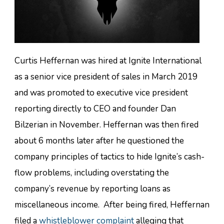
Curtis Heffernan was hired at Ignite International
as a senior vice president of sales in March 2019
and was promoted to executive vice president
reporting directly to CEO and founder Dan
Bilzerian in November. Heffernan was then fired
about 6 months later after he questioned the
company principles of tactics to hide Ignite’s cash-
flow problems, including overstating the
company’s revenue by reporting loans as
miscellaneous income. After being fired, Heffernan
filed a
whistleblower complaint
alleging that