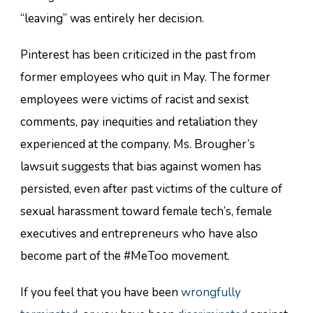
“leaving” was entirely her decision.
Pinterest has been criticized in the past from
former employees who quit in May. The former
employees were victims of racist and sexist
comments, pay inequities and retaliation they
experienced at the company. Ms. Brougher’s
lawsuit suggests that bias against women has
persisted, even after past victims of the culture of
sexual harassment toward female tech’s, female
executives and entrepreneurs who have also
become part of the #MeToo movement.
If you feel that you have been
wrongfully